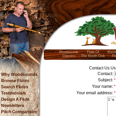
Woodsounds
Flute Of
Maste
Classics
The Month Club
Fl
Contact Us Usi
Contact:
Why Woodsounds
Subject:
*
Browse Flutes
Your name:
*
Search Flutes
Your email address:
*
Testimonials
Design A Flute
Newsletters
Pitch Comparison