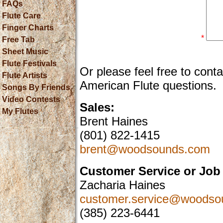
FAQs
Flute Care
Finger Charts
*
Free Tab
Sheet Music
Flute Festivals
Or please feel free to cont
Flute Artists
American Flute questions.
Songs By Friends
Video Contests
Sales:
My Flutes
Brent Haines
(801) 822-1415
brent@woodsounds.com
Customer Service or Job 
Zacharia Haines
customer.service@woodso
(385) 223-6441