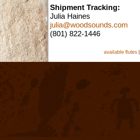
Shipment Tracking:
Julia Haines
julia@woodsounds.com
(801) 822-1446
available flutes
|