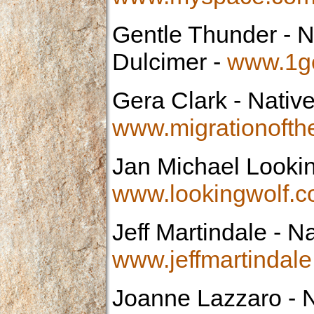
Gentle Thunder
- N
Dulcimer -
www.1ge
Gera Clark
- Native
www.migrationofth
Jan Michael Looki
www.lookingwolf.
Jeff Martindale
- Na
www.jeffmartindal
Joanne Lazzaro
- N