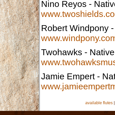
Nino Reyos
- Nativ
www.twoshields.c
Robert Windpony
-
www.windpony.co
Twohawks
- Native
www.twohawksmus
Jamie Empert
- Nat
www.jamieempertm
available flutes
|