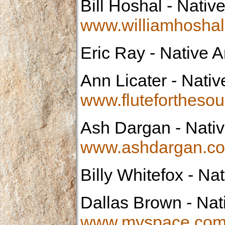
Bill Hoshal
- Nativ
www.williamhosha
Eric Ray
- Native A
Ann Licater
- Nativ
www.fluteforthesou
Ash Dargan
- Nativ
www.ashdargan.c
Billy Whitefox
- Na
Dallas Brown
- Nat
www.myspace.com