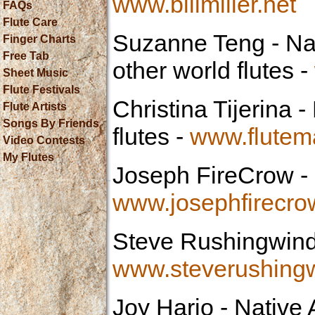
www.billmiller.net
FAQs
Flute Care
Suzanne Teng
- Na
Finger Charts
Free Tab
other world flutes -
Sheet Music
Flute Festivals
Christina Tijerina
- 
Flute Artists
Songs By Friends
flutes -
www.flutem
Video Contests
My Flutes
Joseph FireCrow
- 
www.josephfirecr
Steve Rushingwin
www.steverushing
Joy Harjo
- Native 