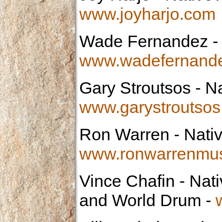
www.joyharjo.com
Wade Fernandez
-
www.wadefernand
Gary Stroutsos
- Na
www.garystroutso
Ron Warren
- Nati
www.ronwarrenmu
Vince Chafin
- Nati
and World Drum -