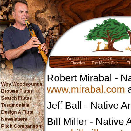
Woodsounds
Flute Of
Maste
Classics
The Month Club
Fl
Robert Mirabal
- Na
Why Woodsounds
www.mirabal.com
Browse Flutes
Search Flutes
Jeff Ball
- Native A
Testimonials
Design A Flute
Bill Miller
- Native A
Newsletters
Pitch Comparison