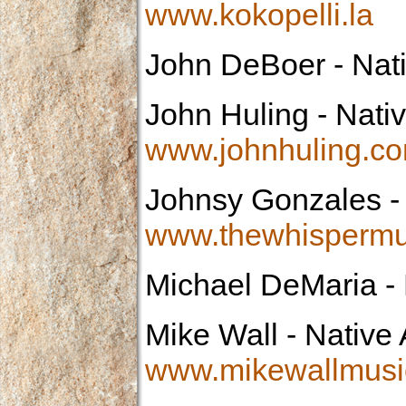
www.kokopelli.la
John DeBoer
- Nat
John Huling
- Nativ
www.johnhuling.c
Johnsy Gonzales
-
www.thewhispermu
Michael DeMaria
- 
Mike Wall
- Native 
www.mikewallmusi